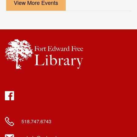
View More Events
Facebook
518.747.6743