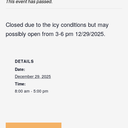
This event has passed.
Closed due to the icy conditions but may
possibly open from 3-6 pm 12/29/2025.
DETAILS
Date:
December 29, 2025
Time:
8:00 am - 5:00 pm