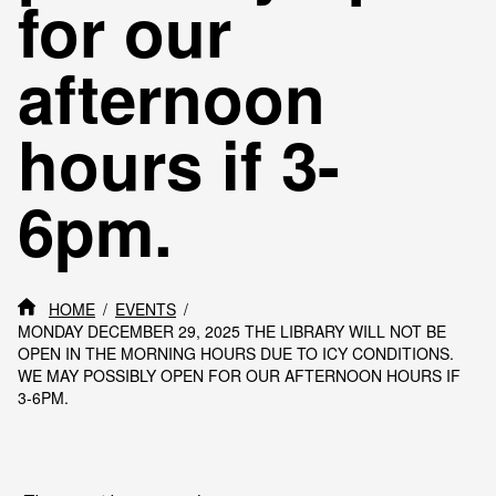
for our
afternoon
hours if 3-
6pm.
HOME
EVENTS
MONDAY DECEMBER 29, 2025 THE LIBRARY WILL NOT BE
OPEN IN THE MORNING HOURS DUE TO ICY CONDITIONS.
WE MAY POSSIBLY OPEN FOR OUR AFTERNOON HOURS IF
3-6PM.