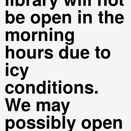
be open in the
morning
hours due to
icy
conditions.
We may
possibly open