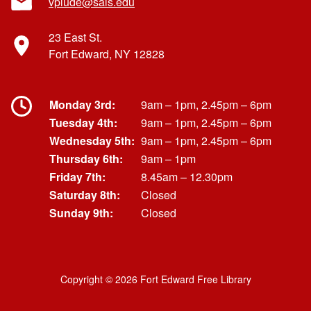
vplude@sals.edu
23 East St.
Fort Edward, NY 12828
Monday 3rd:
9am – 1pm, 2.45pm – 6pm
Tuesday 4th:
9am – 1pm, 2.45pm – 6pm
Wednesday 5th:
9am – 1pm, 2.45pm – 6pm
Thursday 6th:
9am – 1pm
Friday 7th:
8.45am – 12.30pm
Saturday 8th:
Closed
Sunday 9th:
Closed
Copyright © 2026 Fort Edward Free Library