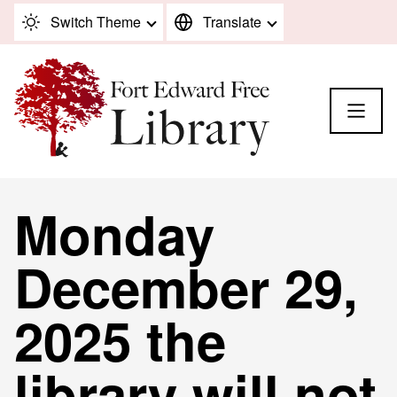
Skip to content
Switch Theme
Translate
Monday
December 29,
2025 the
library will not