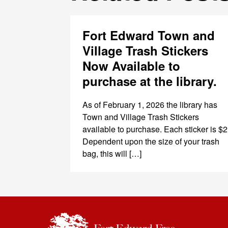
Fort Edward Town and
Village Trash Stickers
Now Available to
purchase at the library.
As of February 1, 2026 the library has
Town and Village Trash Stickers
available to purchase. Each sticker is $2
Dependent upon the size of your trash
bag, this will […]