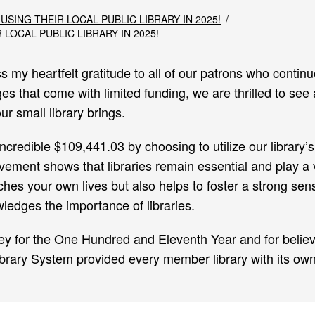
 USING THEIR LOCAL PUBLIC LIBRARY IN 2025!
 LOCAL PUBLIC LIBRARY IN 2025!
s my heartfelt gratitude to all of our patrons who conti
es that come with limited funding, we are thrilled to see
r small library brings.
incredible $109,441.03 by choosing to utilize our library
ement shows that libraries remain essential and play a vi
ches your own lives but also helps to foster a strong sen
edges the importance of libraries.
ey for the One Hundred and Eleventh Year and for believin
brary System provided every member library with its own 