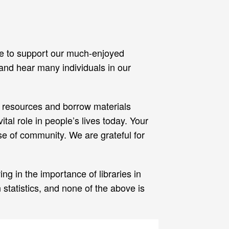
nue to support our much-enjoyed
 and hear many individuals in our
’s resources and borrow materials
tal role in people’s lives today. Your
se of community. We are grateful for
g in the importance of libraries in
statistics, and none of the above is