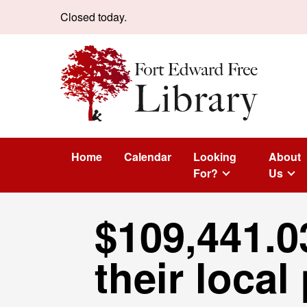
Skip to content
Closed today.
Home
Calendar
Looking
About
For?
Us
$109,441.0
their local