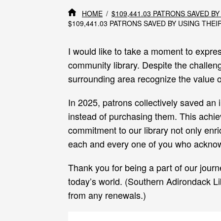
HOME
$109,441.03 PATRONS SAVED BY
$109,441.03 PATRONS SAVED BY USING THEIR
I would like to take a moment to expres
community library. Despite the challeng
surrounding area recognize the value ou
In 2025, patrons collectively saved an 
instead of purchasing them. This achiev
commitment to our library not only enri
each and every one of you who acknowl
Thank you for being a part of our journ
today’s world. (Southern Adirondack Li
from any renewals.)