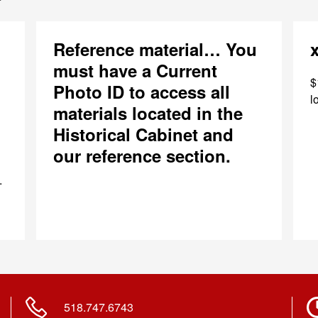
Reference material… You
must have a Current
$
Photo ID to access all
l
materials located in the
Historical Cabinet and
our reference section.
.
518.747.6743