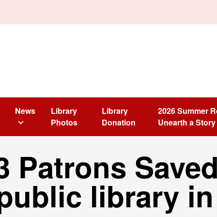
News
Library
Library
2026 Summer R
Photos
Donation
Unearth a Story
3 Patrons Saved
 public library i