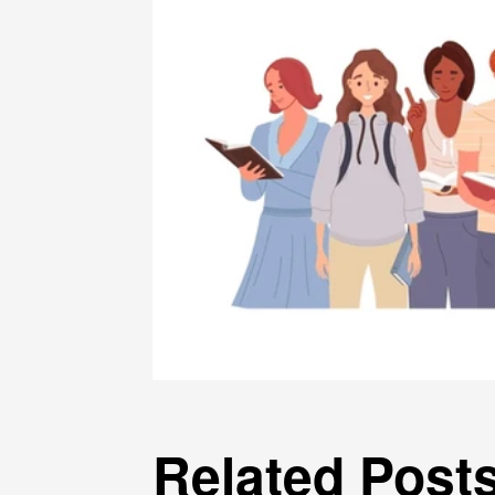
Related Post