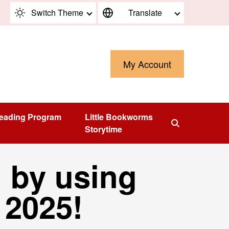
Switch Theme
Translate
My Account
eading Program
Little Bookworms
Storytime
 by using
n 2025!