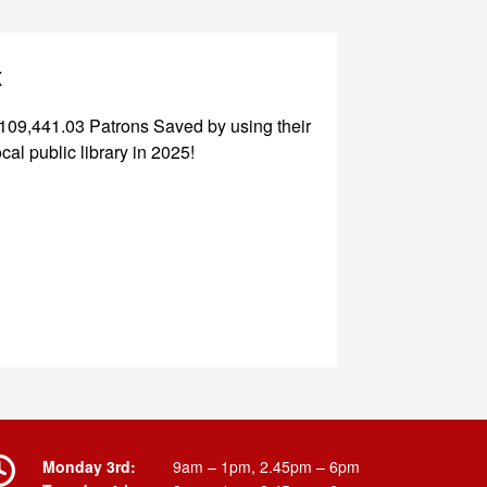
x
109,441.03 Patrons Saved by using their
ocal public library in 2025!
Monday 3rd:
9am – 1pm, 2.45pm – 6pm